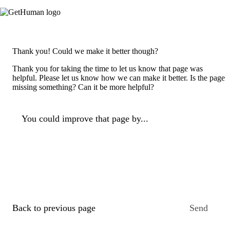
Thank you! Could we make it better though?
Thank you for taking the time to let us know that page was
helpful. Please let us know how we can make it better. Is the page
missing something? Can it be more helpful?
You could improve that page by...
Back to previous page
Send