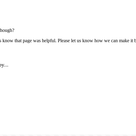
though?
us know that page was helpful. Please let us know how we can make it b
y...