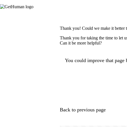
Thank you! Could we make it better 
Thank you for taking the time to let 
Can it be more helpful?
You could improve that page b
Back to previous page