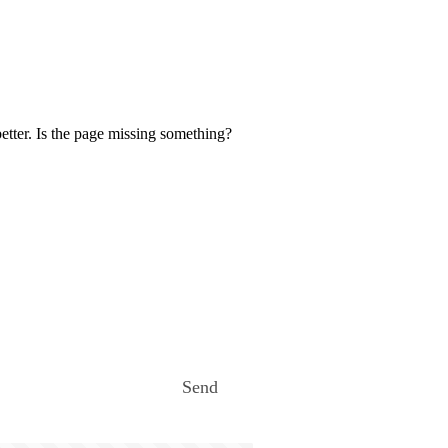
etter. Is the page missing something?
Send