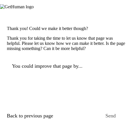
Thank you! Could we make it better though?
Thank you for taking the time to let us know that page was
helpful. Please let us know how we can make it better. Is the page
missing something? Can it be more helpful?
You could improve that page by...
Back to previous page
Send