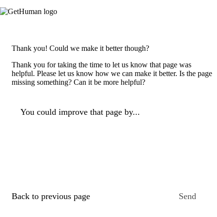
Thank you! Could we make it better though?
Thank you for taking the time to let us know that page was
helpful. Please let us know how we can make it better. Is the page
missing something? Can it be more helpful?
You could improve that page by...
Back to previous page
Send