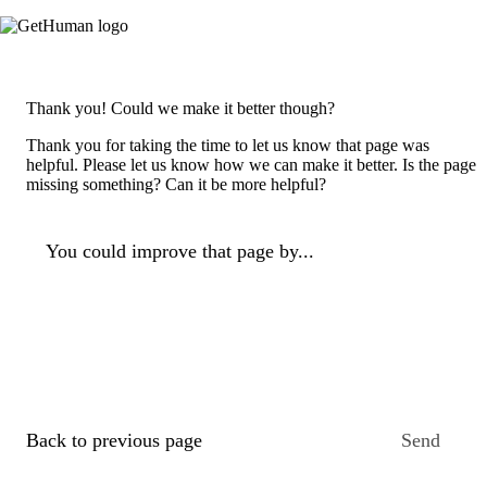
Thank you! Could we make it better though?
Thank you for taking the time to let us know that page was
helpful. Please let us know how we can make it better. Is the page
missing something? Can it be more helpful?
You could improve that page by...
Back to previous page
Send