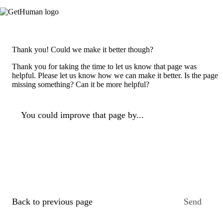
Thank you! Could we make it better though?
Thank you for taking the time to let us know that page was
helpful. Please let us know how we can make it better. Is the page
missing something? Can it be more helpful?
You could improve that page by...
Back to previous page
Send