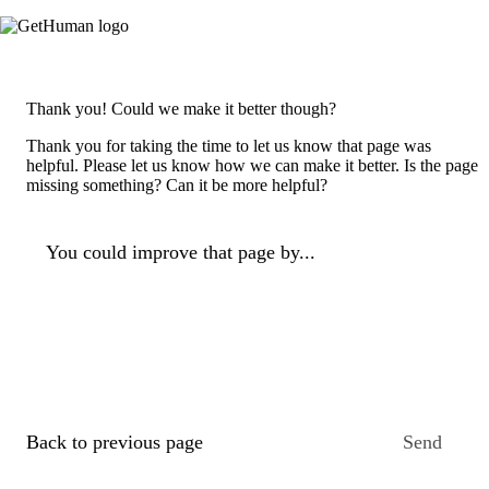
Thank you! Could we make it better though?
Thank you for taking the time to let us know that page was
helpful. Please let us know how we can make it better. Is the page
missing something? Can it be more helpful?
You could improve that page by...
Back to previous page
Send