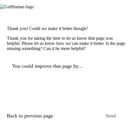
Thank you! Could we make it better though?
Thank you for taking the time to let us know that page was
helpful. Please let us know how we can make it better. Is the page
missing something? Can it be more helpful?
You could improve that page by...
Back to previous page
Send