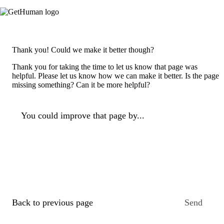
Thank you! Could we make it better though?
Thank you for taking the time to let us know that page was
helpful. Please let us know how we can make it better. Is the page
missing something? Can it be more helpful?
You could improve that page by...
Back to previous page
Send