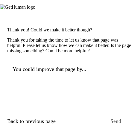
Thank you! Could we make it better though?
Thank you for taking the time to let us know that page was
helpful. Please let us know how we can make it better. Is the page
missing something? Can it be more helpful?
You could improve that page by...
Back to previous page
Send