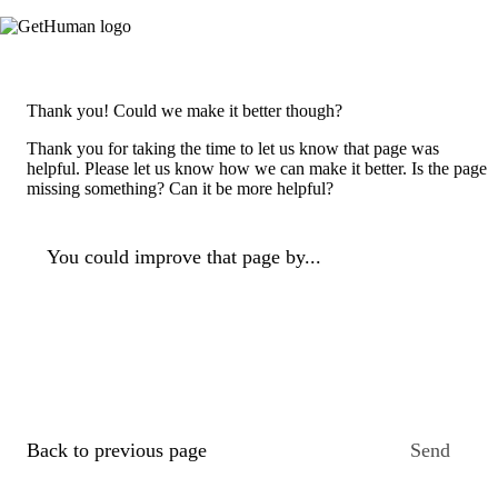
Thank you! Could we make it better though?
Thank you for taking the time to let us know that page was
helpful. Please let us know how we can make it better. Is the page
missing something? Can it be more helpful?
You could improve that page by...
Back to previous page
Send