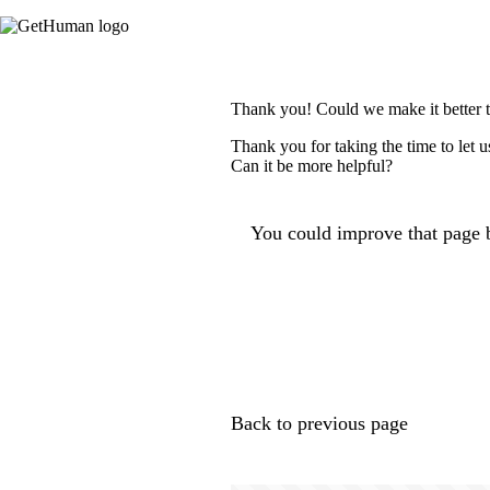
Thank you! Could we make it better 
Thank you for taking the time to let 
Can it be more helpful?
You could improve that page b
Back to previous page