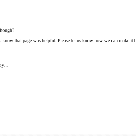
though?
us know that page was helpful. Please let us know how we can make it b
y...