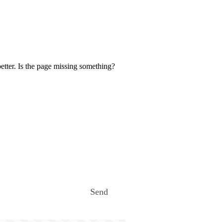
etter. Is the page missing something?
Send