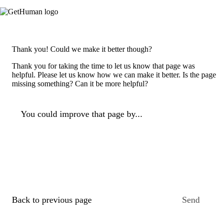
Thank you! Could we make it better though?
Thank you for taking the time to let us know that page was
helpful. Please let us know how we can make it better. Is the page
missing something? Can it be more helpful?
You could improve that page by...
Back to previous page
Send