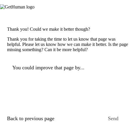
Thank you! Could we make it better though?
Thank you for taking the time to let us know that page was
helpful. Please let us know how we can make it better. Is the page
missing something? Can it be more helpful?
You could improve that page by...
Back to previous page
Send