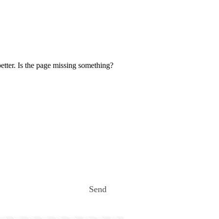
etter. Is the page missing something?
Send