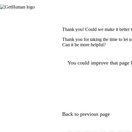
Thank you! Could we make it better 
Thank you for taking the time to let 
Can it be more helpful?
You could improve that page b
Back to previous page