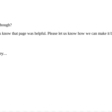
though?
us know that page was helpful. Please let us know how we can make it b
y...