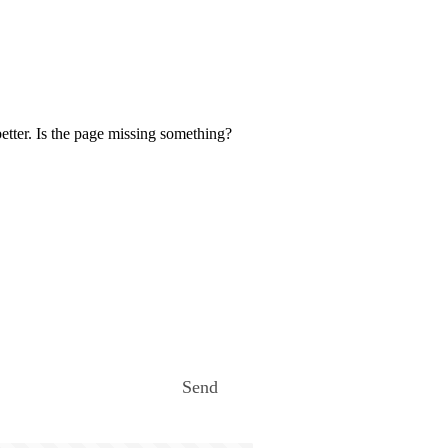
etter. Is the page missing something?
Send