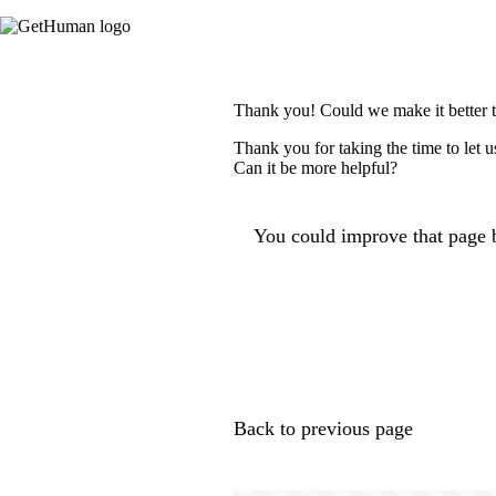
Thank you! Could we make it better 
Thank you for taking the time to let 
Can it be more helpful?
You could improve that page b
Back to previous page