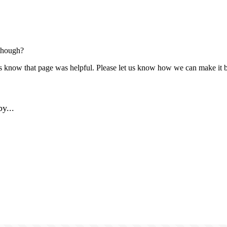
though?
us know that page was helpful. Please let us know how we can make it b
y...