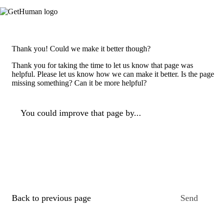
Thank you! Could we make it better though?
Thank you for taking the time to let us know that page was
helpful. Please let us know how we can make it better. Is the page
missing something? Can it be more helpful?
You could improve that page by...
Back to previous page
Send