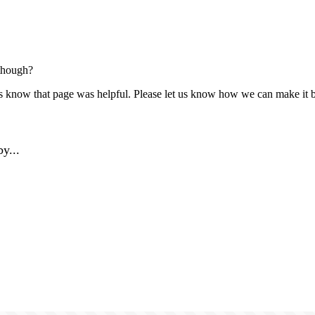
though?
us know that page was helpful. Please let us know how we can make it b
y...