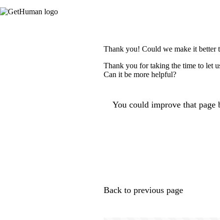
Thank you! Could we make it better 
Thank you for taking the time to let 
Can it be more helpful?
You could improve that page b
Back to previous page