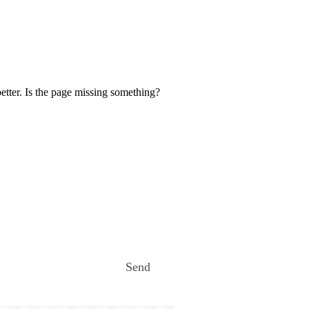
etter. Is the page missing something?
Send