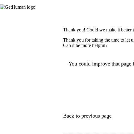
Thank you! Could we make it better 
Thank you for taking the time to let 
Can it be more helpful?
You could improve that page b
Back to previous page