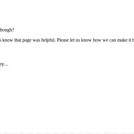
though?
us know that page was helpful. Please let us know how we can make it b
y...