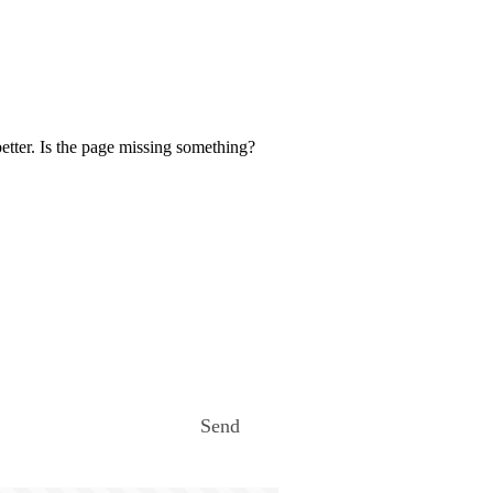
etter. Is the page missing something?
Send