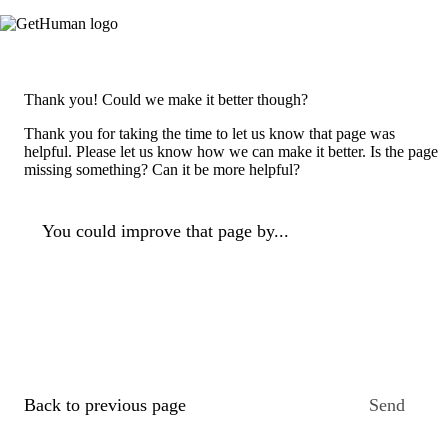
Thank you! Could we make it better though?
Thank you for taking the time to let us know that page was
helpful. Please let us know how we can make it better. Is the page
missing something? Can it be more helpful?
You could improve that page by...
Back to previous page
Send