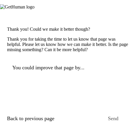
Thank you! Could we make it better though?
Thank you for taking the time to let us know that page was
helpful. Please let us know how we can make it better. Is the page
missing something? Can it be more helpful?
You could improve that page by...
Back to previous page
Send