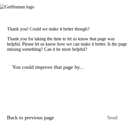
Thank you! Could we make it better though?
Thank you for taking the time to let us know that page was
helpful. Please let us know how we can make it better. Is the page
missing something? Can it be more helpful?
You could improve that page by...
Back to previous page
Send