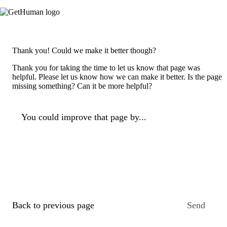
Thank you! Could we make it better though?
Thank you for taking the time to let us know that page was
helpful. Please let us know how we can make it better. Is the page
missing something? Can it be more helpful?
You could improve that page by...
Back to previous page
Send