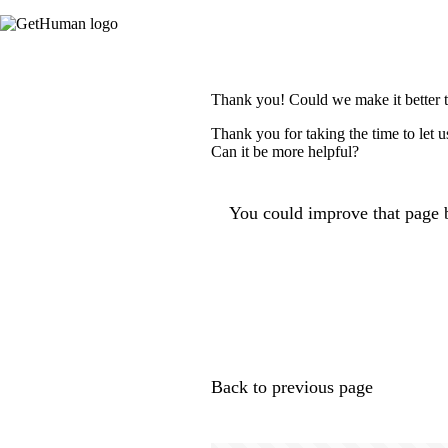
Thank you! Could we make it better 
Thank you for taking the time to let 
Can it be more helpful?
You could improve that page b
Back to previous page