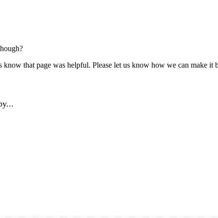
though?
us know that page was helpful. Please let us know how we can make it b
y...