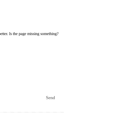
etter. Is the page missing something?
Send