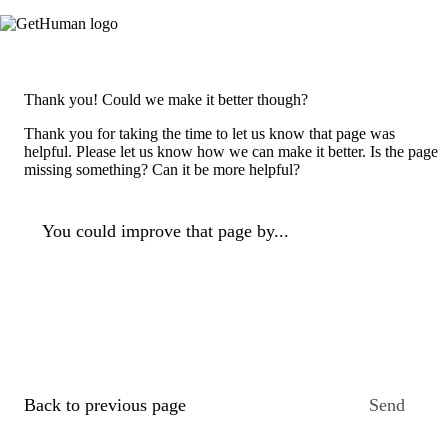
Thank you! Could we make it better though?
Thank you for taking the time to let us know that page was
helpful. Please let us know how we can make it better. Is the page
missing something? Can it be more helpful?
You could improve that page by...
Back to previous page
Send