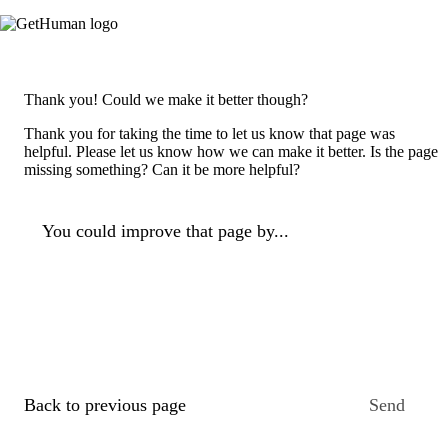
Thank you! Could we make it better though?
Thank you for taking the time to let us know that page was
helpful. Please let us know how we can make it better. Is the page
missing something? Can it be more helpful?
You could improve that page by...
Back to previous page
Send