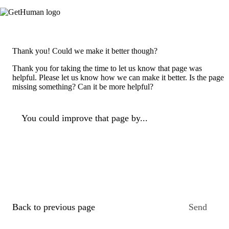
Thank you! Could we make it better though?
Thank you for taking the time to let us know that page was
helpful. Please let us know how we can make it better. Is the page
missing something? Can it be more helpful?
You could improve that page by...
Back to previous page
Send