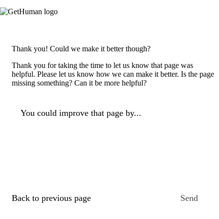
Thank you! Could we make it better though?
Thank you for taking the time to let us know that page was
helpful. Please let us know how we can make it better. Is the page
missing something? Can it be more helpful?
You could improve that page by...
Back to previous page
Send