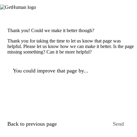
Thank you! Could we make it better though?
Thank you for taking the time to let us know that page was
helpful. Please let us know how we can make it better. Is the page
missing something? Can it be more helpful?
You could improve that page by...
Back to previous page
Send