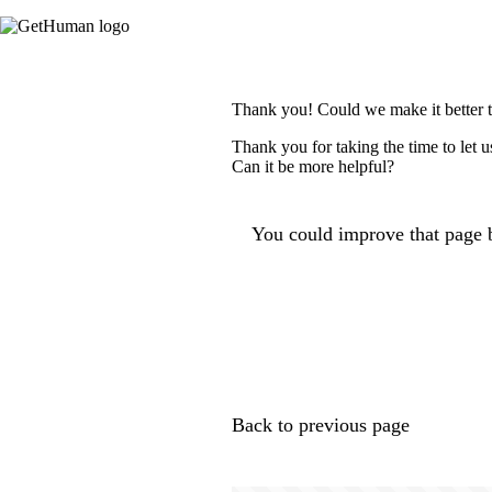
Thank you! Could we make it better 
Thank you for taking the time to let 
Can it be more helpful?
You could improve that page b
Back to previous page