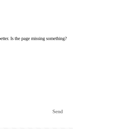
etter. Is the page missing something?
Send