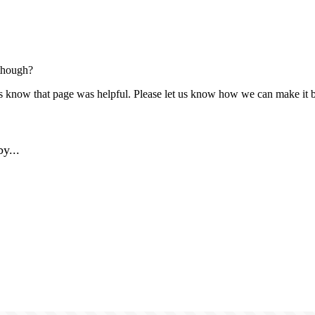
though?
us know that page was helpful. Please let us know how we can make it b
y...