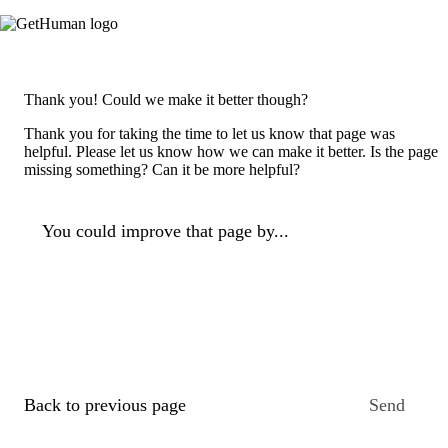
Thank you! Could we make it better though?
Thank you for taking the time to let us know that page was
helpful. Please let us know how we can make it better. Is the page
missing something? Can it be more helpful?
You could improve that page by...
Back to previous page
Send