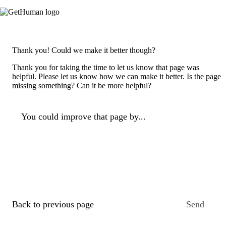
Thank you! Could we make it better though?
Thank you for taking the time to let us know that page was
helpful. Please let us know how we can make it better. Is the page
missing something? Can it be more helpful?
You could improve that page by...
Back to previous page
Send