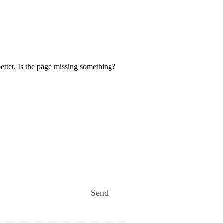
etter. Is the page missing something?
Send