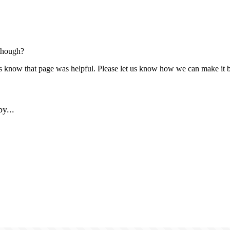
though?
us know that page was helpful. Please let us know how we can make it b
y...