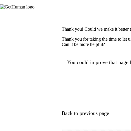
Thank you! Could we make it better 
Thank you for taking the time to let 
Can it be more helpful?
You could improve that page b
Back to previous page