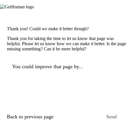
Thank you! Could we make it better though?
Thank you for taking the time to let us know that page was
helpful. Please let us know how we can make it better. Is the page
missing something? Can it be more helpful?
You could improve that page by...
Back to previous page
Send