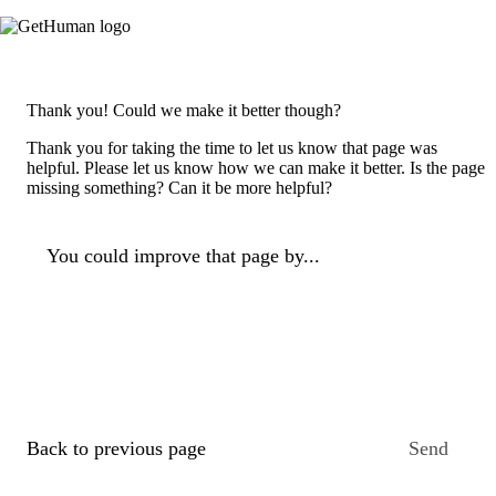
Thank you! Could we make it better though?
Thank you for taking the time to let us know that page was
helpful. Please let us know how we can make it better. Is the page
missing something? Can it be more helpful?
You could improve that page by...
Back to previous page
Send