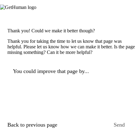
Thank you! Could we make it better though?
Thank you for taking the time to let us know that page was
helpful. Please let us know how we can make it better. Is the page
missing something? Can it be more helpful?
You could improve that page by...
Back to previous page
Send