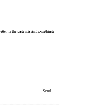
etter. Is the page missing something?
Send