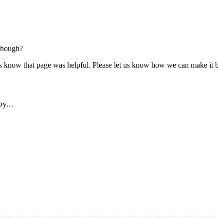
though?
us know that page was helpful. Please let us know how we can make it b
y...