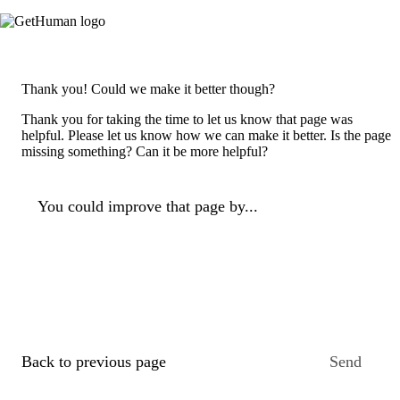
Thank you! Could we make it better though?
Thank you for taking the time to let us know that page was
helpful. Please let us know how we can make it better. Is the page
missing something? Can it be more helpful?
You could improve that page by...
Back to previous page
Send