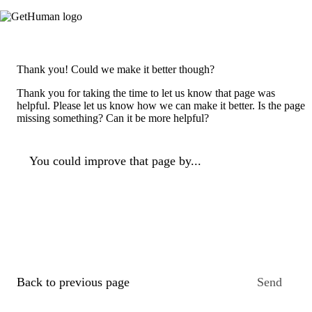
Thank you! Could we make it better though?
Thank you for taking the time to let us know that page was
helpful. Please let us know how we can make it better. Is the page
missing something? Can it be more helpful?
You could improve that page by...
Back to previous page
Send