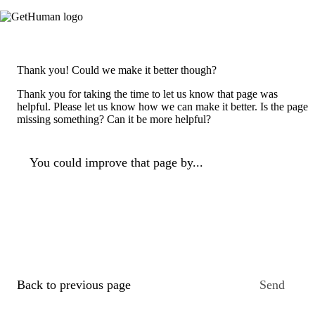
Thank you! Could we make it better though?
Thank you for taking the time to let us know that page was
helpful. Please let us know how we can make it better. Is the page
missing something? Can it be more helpful?
You could improve that page by...
Back to previous page
Send