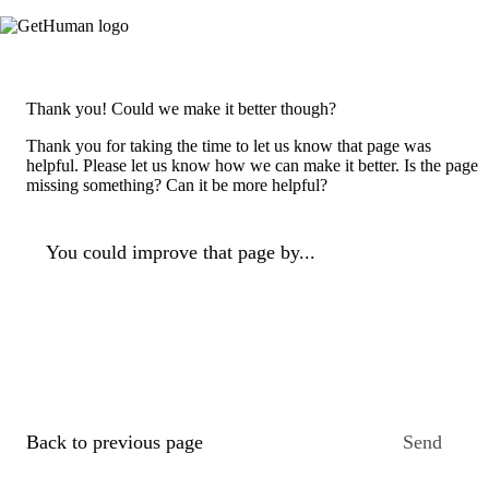
Thank you! Could we make it better though?
Thank you for taking the time to let us know that page was
helpful. Please let us know how we can make it better. Is the page
missing something? Can it be more helpful?
You could improve that page by...
Back to previous page
Send