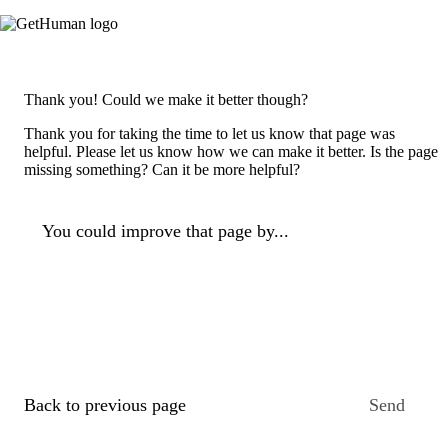
Thank you! Could we make it better though?
Thank you for taking the time to let us know that page was
helpful. Please let us know how we can make it better. Is the page
missing something? Can it be more helpful?
You could improve that page by...
Back to previous page
Send