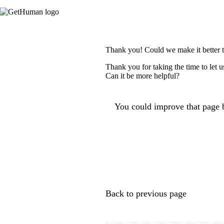
Thank you! Could we make it better 
Thank you for taking the time to let 
Can it be more helpful?
You could improve that page b
Back to previous page