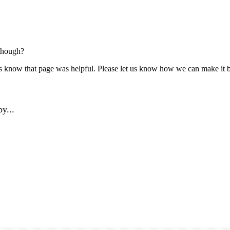
though?
us know that page was helpful. Please let us know how we can make it b
y...