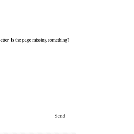
etter. Is the page missing something?
Send