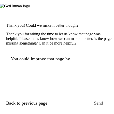
Thank you! Could we make it better though?
Thank you for taking the time to let us know that page was
helpful. Please let us know how we can make it better. Is the page
missing something? Can it be more helpful?
You could improve that page by...
Back to previous page
Send