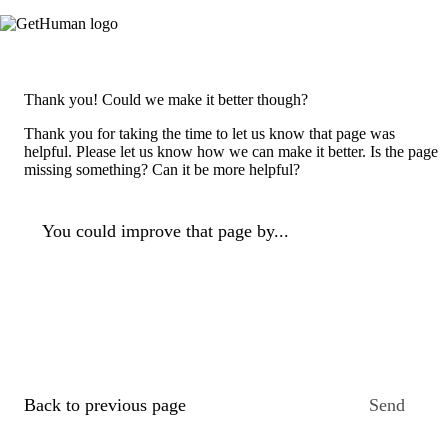
Thank you! Could we make it better though?
Thank you for taking the time to let us know that page was
helpful. Please let us know how we can make it better. Is the page
missing something? Can it be more helpful?
You could improve that page by...
Back to previous page
Send