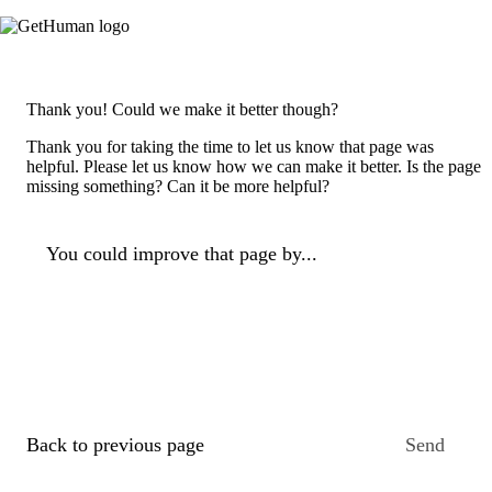
Thank you! Could we make it better though?
Thank you for taking the time to let us know that page was
helpful. Please let us know how we can make it better. Is the page
missing something? Can it be more helpful?
You could improve that page by...
Back to previous page
Send