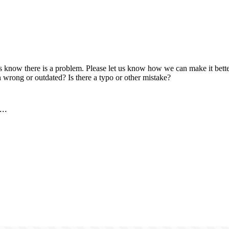
us know there is a problem. Please let us know how we can make it better
 wrong or outdated? Is there a typo or other mistake?
..