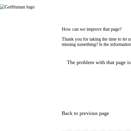
How can we improve that page?
Thank you for taking the time to let 
missing something? Is the information
The problem with that page is.
Back to previous page