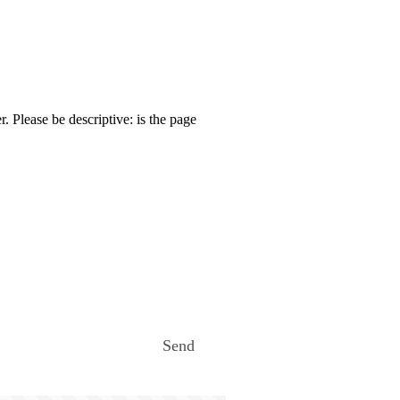
. Please be descriptive: is the page
Send