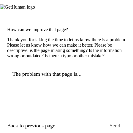
How can we improve that page?
Thank you for taking the time to let us know there is a problem.
Please let us know how we can make it better. Please be
descriptive: is the page missing something? Is the information
wrong or outdated? Is there a typo or other mistake?
The problem with that page is...
Back to previous page
Send