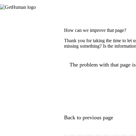
How can we improve that page?
Thank you for taking the time to let 
missing something? Is the information
The problem with that page is.
Back to previous page