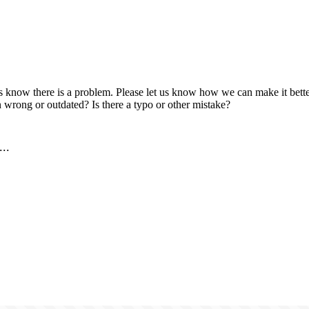
us know there is a problem. Please let us know how we can make it better
 wrong or outdated? Is there a typo or other mistake?
..