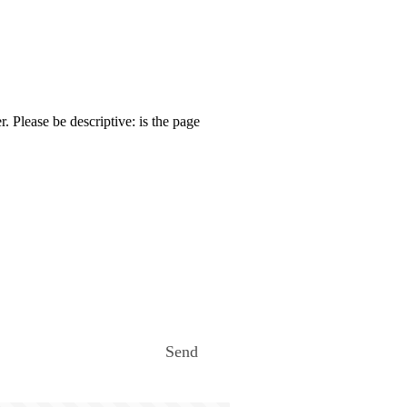
. Please be descriptive: is the page
Send