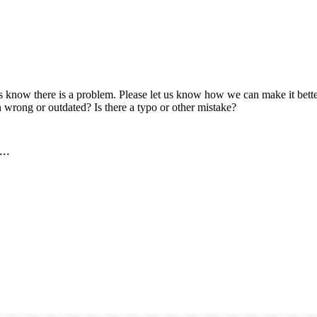
us know there is a problem. Please let us know how we can make it better
 wrong or outdated? Is there a typo or other mistake?
..