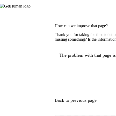
How can we improve that page?
Thank you for taking the time to let 
missing something? Is the information
The problem with that page is.
Back to previous page