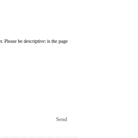
. Please be descriptive: is the page
Send